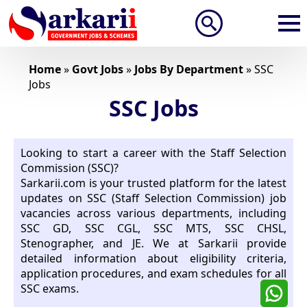
Search
for:
Home
»
Govt Jobs
»
Jobs By Department
»
SSC
Jobs
SSC Jobs
Looking to start a career with the Staff Selection
Commission (SSC)?
Sarkarii.com is your trusted platform for the latest
updates on SSC (Staff Selection Commission) job
vacancies across various departments, including
SSC GD, SSC CGL, SSC MTS, SSC CHSL,
Stenographer, and JE. We at Sarkarii provide
detailed information about eligibility criteria,
application procedures, and exam schedules for all
SSC exams.