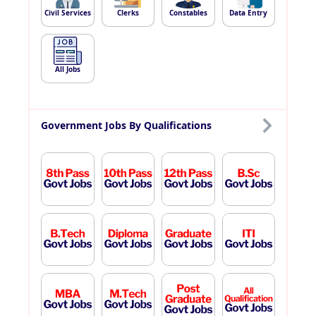
Civil Services
Clerks
Constables
Data Entry
All Jobs
Government Jobs By Qualifications