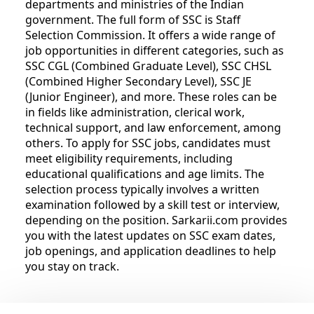
departments and ministries of the Indian
government. The full form of SSC is Staff
Selection Commission. It offers a wide range of
job opportunities in different categories, such as
SSC CGL (Combined Graduate Level), SSC CHSL
(Combined Higher Secondary Level), SSC JE
(Junior Engineer), and more. These roles can be
in fields like administration, clerical work,
technical support, and law enforcement, among
others. To apply for SSC jobs, candidates must
meet eligibility requirements, including
educational qualifications and age limits. The
selection process typically involves a written
examination followed by a skill test or interview,
depending on the position. Sarkarii.com provides
you with the latest updates on SSC exam dates,
job openings, and application deadlines to help
you stay on track.