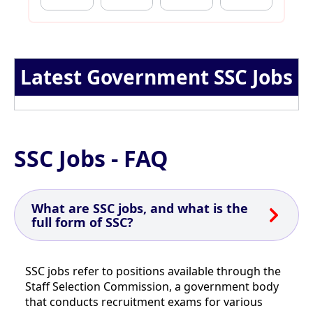
Latest Government SSC Jobs
SSC Jobs - FAQ
What are SSC jobs, and what is the
full form of SSC?
SSC jobs refer to positions available through the
Staff Selection Commission, a government body
that conducts recruitment exams for various