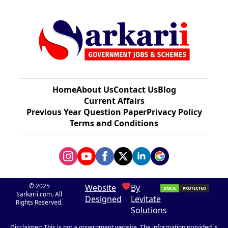
Home
About Us
Contact Us
Blog
Current Affairs
Previous Year Question Paper​
Privacy Policy
Terms and Conditions
© 2025
Website
By
Sarkarii.com. All
Designed
Levitate
Rights Reserved.
Solutions
Disclaimer: This is not a government website. The information provided is