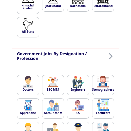
Himachal
Jharkhand
Karnataka
Uttarakhand
Pradesh
All State
Government Jobs By Designation /
Profession
Doctors
SSC MTS
Engineers
Stenographers
Apprentice
Accountants
CS
Lecturers