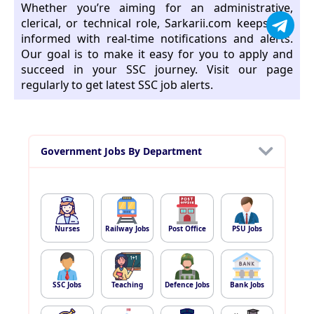
Whether you’re aiming for an administrative,
clerical, or technical role, Sarkarii.com keeps you
informed with real-time notifications and alerts.
Our goal is to make it easy for you to apply and
succeed in your SSC journey. Visit our page
regularly to get latest SSC job alerts.
Government Jobs By Department
Nurses
Railway Jobs
Post Office
PSU Jobs
SSC Jobs
Teaching
Defence Jobs
Bank Jobs