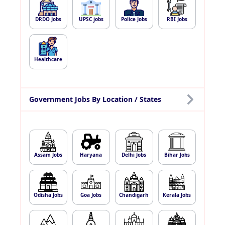
DRDO Jobs
UPSC jobs
Police Jobs
RBI Jobs
Healthcare
Government Jobs By Location / States
Assam Jobs
Haryana
Delhi Jobs
Bihar Jobs
Odisha Jobs
Goa Jobs
Chandigarh
Kerala Jobs