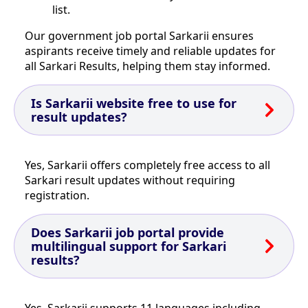
list.
Our government job portal Sarkarii ensures
aspirants receive timely and reliable updates for
all Sarkari Results, helping them stay informed.
Is Sarkarii website free to use for
result updates?
Yes, Sarkarii offers completely free access to all
Sarkari result updates without requiring
registration.
Does Sarkarii job portal provide
multilingual support for Sarkari
results?
Yes, Sarkarii supports 11 languages including