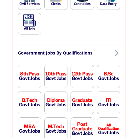
Civil Services
Clerks
Constables
Data Entry
All Jobs
Government Jobs By Qualifications