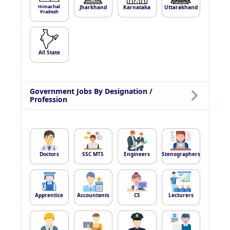
Himachal
Jharkhand
Karnataka
Uttarakhand
Pradesh
All State
Government Jobs By Designation /
Profession
Doctors
SSC MTS
Engineers
Stenographers
Apprentice
Accountants
CS
Lecturers