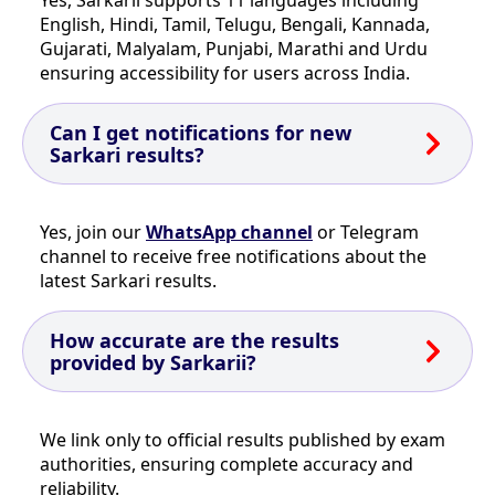
English, Hindi, Tamil, Telugu, Bengali, Kannada,
Gujarati, Malyalam, Punjabi, Marathi and Urdu
ensuring accessibility for users across India.
Can I get notifications for new
Sarkari results?
Yes, join our
WhatsApp channel
or Telegram
channel to receive free notifications about the
latest Sarkari results.
How accurate are the results
provided by Sarkarii?
We link only to official results published by exam
authorities, ensuring complete accuracy and
reliability.