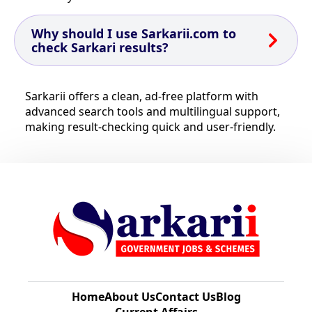
Why should I use Sarkarii.com to
check Sarkari results?
Sarkarii offers a clean, ad-free platform with
advanced search tools and multilingual support,
making result-checking quick and user-friendly.
Home
About Us
Contact Us
Blog
Current Affairs