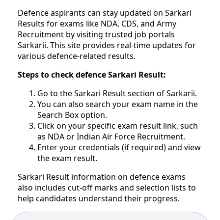
Defence aspirants can stay updated on Sarkari
Results for exams like NDA, CDS, and Army
Recruitment by visiting trusted job portals
Sarkarii. This site provides real-time updates for
various defence-related results.
Steps to check defence Sarkari Result:
Go to the Sarkari Result section of Sarkarii.
You can also search your exam name in the
Search Box option.
Click on your specific exam result link, such
as NDA or Indian Air Force Recruitment.
Enter your credentials (if required) and view
the exam result.
Sarkari Result information on defence exams
also includes cut-off marks and selection lists to
help candidates understand their progress.