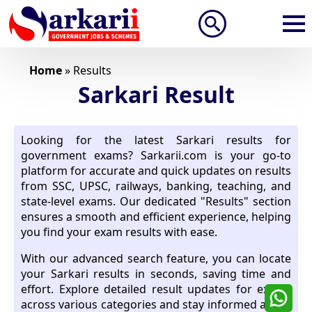
Search
for:
Home
»
Results
Sarkari Result
Looking for the latest Sarkari results for
government exams? Sarkarii.com is your go-to
platform for accurate and quick updates on results
from SSC, UPSC, railways, banking, teaching, and
state-level exams. Our dedicated "Results" section
ensures a smooth and efficient experience, helping
you find your exam results with ease.
With our advanced search feature, you can locate
your Sarkari results in seconds, saving time and
effort. Explore detailed result updates for exams
across various categories and stay informed about