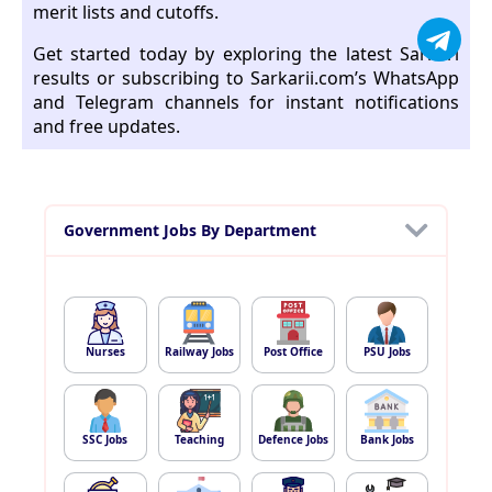
merit lists and cutoffs.
Get started today by exploring the latest Sarkari
results or subscribing to Sarkarii.com’s WhatsApp
and Telegram channels for instant notifications
and free updates.
Government Jobs By Department
Nurses
Railway Jobs
Post Office
PSU Jobs
SSC Jobs
Teaching
Defence Jobs
Bank Jobs