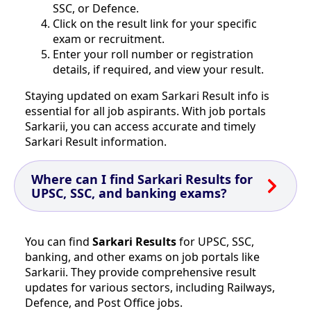
SSC, or Defence.
Click on the result link for your specific
exam or recruitment.
Enter your roll number or registration
details, if required, and view your result.
Staying updated on exam Sarkari Result info is
essential for all job aspirants. With job portals
Sarkarii, you can access accurate and timely
Sarkari Result information.
Where can I find Sarkari Results for
UPSC, SSC, and banking exams?
You can find
Sarkari Results
for UPSC, SSC,
banking, and other exams on job portals like
Sarkarii. They provide comprehensive result
updates for various sectors, including Railways,
Defence, and Post Office jobs.