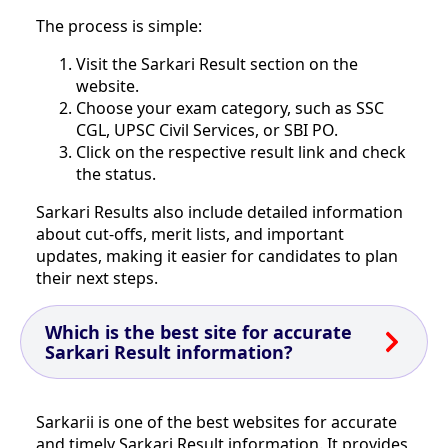
The process is simple:
Visit the Sarkari Result section on the
website.
Choose your exam category, such as SSC
CGL, UPSC Civil Services, or SBI PO.
Click on the respective result link and check
the status.
Sarkari Results also include detailed information
about cut-offs, merit lists, and important
updates, making it easier for candidates to plan
their next steps.
Which is the best site for accurate
Sarkari Result information?
Sarkarii is one of the best websites for accurate
and timely Sarkari Result information. It provides