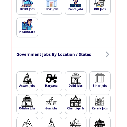
DRDO Jobs
UPSC jobs
Police Jobs
RBI Jobs
Healthcare
Government Jobs By Location / States
Assam Jobs
Haryana
Delhi Jobs
Bihar Jobs
Odisha Jobs
Goa Jobs
Chandigarh
Kerala Jobs