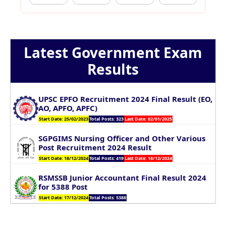
Latest Government Exam
Results
UPSC EPFO Recruitment 2024 Final Result (EO,
AO, APFO, APFC)
Start Date: 25/02/2023
Total Posts: 323
Last Date: 02/01/2025
SGPGIMS Nursing Officer and Other Various
Post Recruitment 2024 Result
Start Date: 18/12/2024
Total Posts: 419
Last Date: 18/12/2024
RSMSSB Junior Accountant Final Result 2024
for 5388 Post
Start Date: 17/12/2024
Total Posts: 5388