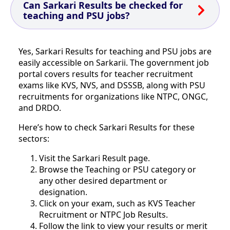
Can Sarkari Results be checked for
teaching and PSU jobs?
Yes, Sarkari Results for teaching and PSU jobs are
easily accessible on Sarkarii. The government job
portal covers results for teacher recruitment
exams like KVS, NVS, and DSSSB, along with PSU
recruitments for organizations like NTPC, ONGC,
and DRDO.
Here’s how to check Sarkari Results for these
sectors:
Visit the Sarkari Result page.
Browse the Teaching or PSU category or
any other desired department or
designation.
Click on your exam, such as KVS Teacher
Recruitment or NTPC Job Results.
Follow the link to view your results or merit