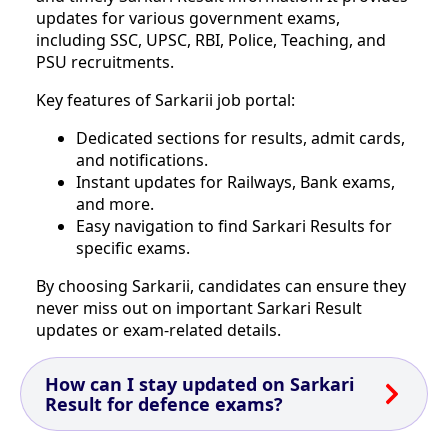
updates for various government exams,
including SSC, UPSC, RBI, Police, Teaching, and
PSU recruitments.
Key features of Sarkarii job portal:
Dedicated sections for results, admit cards,
and notifications.
Instant updates for Railways, Bank exams,
and more.
Easy navigation to find Sarkari Results for
specific exams.
By choosing Sarkarii, candidates can ensure they
never miss out on important Sarkari Result
updates or exam-related details.
How can I stay updated on Sarkari
Result for defence exams?