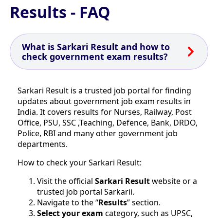
Results - FAQ
What is Sarkari Result and how to
check government exam results?
Sarkari Result is a trusted job portal for finding
updates about government job exam results in
India. It covers results for Nurses, Railway, Post
Office, PSU, SSC ,Teaching, Defence, Bank, DRDO,
Police, RBI and many other government job
departments.
How to check your Sarkari Result:
Visit the official
Sarkari Result
website or a
trusted job portal Sarkarii.
Navigate to the “
Results
” section.
Select your exam
category, such as UPSC,