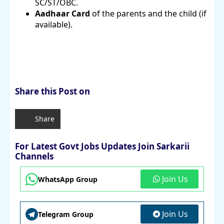
SC/ST/OBC.
Aadhaar Card
of the parents and the child (if
available).
Share this Post on
Share
For Latest Govt Jobs Updates Join Sarkarii
Channels
Join Us
WhatsApp Group
Join Us
Telegram Group