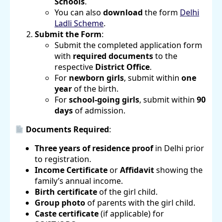
Schools
.
You can also
download
the form
Delhi
Ladli Scheme
.
Submit the Form
:
Submit the completed application form
with
required documents
to the
respective
District Office
.
For
newborn girls
, submit within
one
year
of the birth.
For
school-going girls
, submit within
90
days
of admission.
Documents Required
:
Three years of residence proof
in Delhi prior
to registration.
Income Certificate
or
Affidavit
showing the
family’s annual income.
Birth certificate
of the girl child.
Group photo
of parents with the girl child.
Caste certificate
(if applicable) for