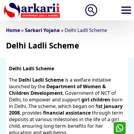
Search
for:
Home
»
Sarkari Yojana
»
Delhi Ladli Scheme
Delhi Ladli Scheme
Delhi Ladli Scheme
The
Delhi Ladli Scheme
is a welfare initiative
launched by the
Department of Women &
Children Development
, Government of NCT of
Delhi, to empower and support
girl children
born
in Delhi. The scheme, which began on
1st January
2008
, provides
financial assistance
through term
deposits at various milestones in the life of a girl
child, ensuring long-term benefits for her
education and well-being.