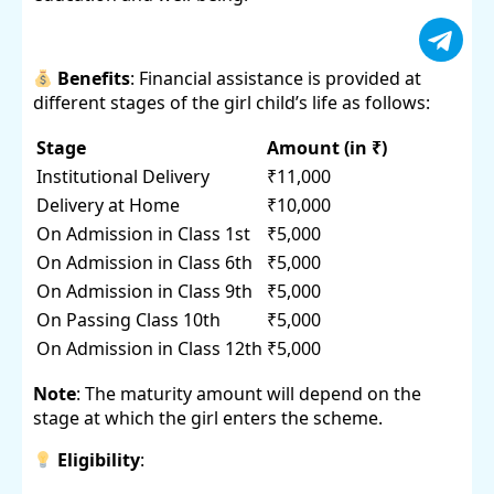
Benefits
: Financial assistance is provided at
different stages of the girl child’s life as follows:
Stage
Amount (in ₹)
Institutional Delivery
₹11,000
Delivery at Home
₹10,000
On Admission in Class 1st
₹5,000
On Admission in Class 6th
₹5,000
On Admission in Class 9th
₹5,000
On Passing Class 10th
₹5,000
On Admission in Class 12th
₹5,000
Note
: The maturity amount will depend on the
stage at which the girl enters the scheme.
Eligibility
: