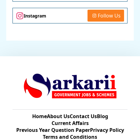
Follow Us
Instagram
Home
About Us
Contact Us
Blog
Current Affairs
Previous Year Question Paper​
Privacy Policy
Terms and Conditions