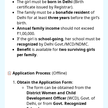
The girl must be
born in Delhi
(Birth
certificate issued by Registrar).
The family must be a
bonafide resident
of
Delhi for at least
three years
before the girl’s
birth.
Annual family income
should not exceed
₹1,00,000.
If the girl is
school-going
, her school must be
recognized
by Delhi Govt./MCD/NDMC.
Benefit
is available for
two surviving girls
per family
.
Application Process
: (Offline)
Obtain the Application Form
:
The form can be obtained from the
District Women and Child
Development Officer
(WCD), Govt. of
Delhi, or from
Govt. Recognized