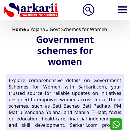
Search
for:
Home
»
Yojana
»
Govt Schemes for Women
Government
schemes for
women
Explore comprehensive details on Government
Schemes for Women with Sarkarii.com, your
trusted source for reliable updates on initiatives
designed to empower women across India. These
schemes, such as Beti Bachao Beti Padhao, PM
Matru Vandana Yojana, and Mahila E-Haat, focus
on education, healthcare, financial independence,
and skill development. Sarkarii.com provides