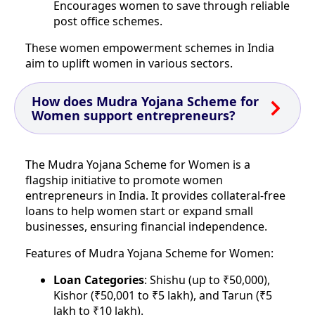
Encourages women to save through reliable
post office schemes.
These women empowerment schemes in India
aim to uplift women in various sectors.
How does Mudra Yojana Scheme for
Women support entrepreneurs?
The Mudra Yojana Scheme for Women is a
flagship initiative to promote women
entrepreneurs in India. It provides collateral-free
loans to help women start or expand small
businesses, ensuring financial independence.
Features of Mudra Yojana Scheme for Women:
Loan Categories
: Shishu (up to ₹50,000),
Kishor (₹50,001 to ₹5 lakh), and Tarun (₹5
lakh to ₹10 lakh).