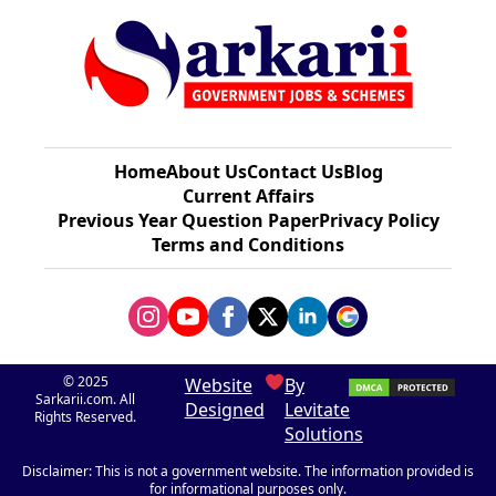
Home
About Us
Contact Us
Blog
Current Affairs
Previous Year Question Paper​
Privacy Policy
Terms and Conditions
© 2025
Website
By
Sarkarii.com. All
Designed
Levitate
Rights Reserved.
Solutions
Disclaimer: This is not a government website. The information provided is
for informational purposes only.