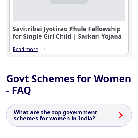
Savitribai Jyotirao Phule Fellowship
for Single Girl Child | Sarkari Yojana
Read more
Govt Schemes for Women
- FAQ
What are the top government
schemes for women in India?