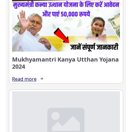
Mukhyamantri Kanya Utthan Yojana
2024
Read more