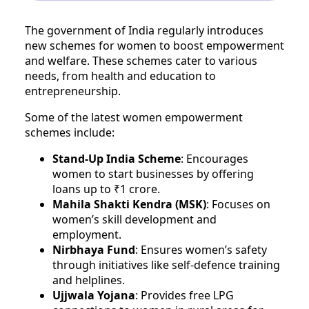
The government of India regularly introduces
new schemes for women to boost empowerment
and welfare. These schemes cater to various
needs, from health and education to
entrepreneurship.
Some of the latest women empowerment
schemes include:
Stand-Up India Scheme
: Encourages
women to start businesses by offering
loans up to ₹1 crore.
Mahila Shakti Kendra (MSK)
: Focuses on
women’s skill development and
employment.
Nirbhaya Fund
: Ensures women’s safety
through initiatives like self-defence training
and helplines.
Ujjwala Yojana
: Provides free LPG