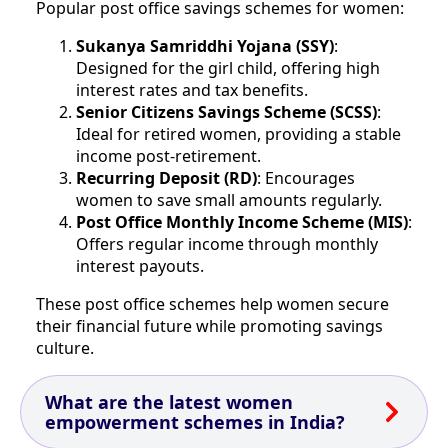
Popular post office savings schemes for women:
Sukanya Samriddhi Yojana (SSY)
:
Designed for the girl child, offering high
interest rates and tax benefits.
Senior Citizens Savings Scheme (SCSS)
:
Ideal for retired women, providing a stable
income post-retirement.
Recurring Deposit (RD)
: Encourages
women to save small amounts regularly.
Post Office Monthly Income Scheme (MIS)
:
Offers regular income through monthly
interest payouts.
These post office schemes help women secure
their financial future while promoting savings
culture.
What are the latest women
empowerment schemes in India?