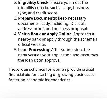
Eligibility Check
: Ensure you meet the
eligibility criteria, such as age, business
type, and credit score.
Prepare Documents
: Keep necessary
documents ready, including ID proof,
address proof, and business proposal.
Visit a Bank or Apply Online
: Approach a
nearby bank or apply through the scheme’s
official website.
Loan Processing
: After submission, the
bank verifies your application and disburses
the loan upon approval.
These loan schemes for women provide crucial
financial aid for starting or growing businesses,
fostering economic independence.