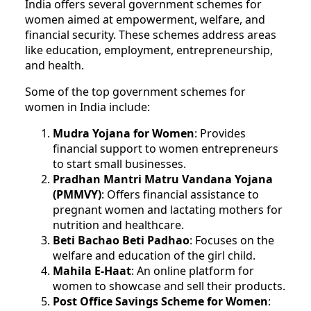
India offers several government schemes for
women aimed at empowerment, welfare, and
financial security. These schemes address areas
like education, employment, entrepreneurship,
and health.
Some of the top government schemes for
women in India include:
Mudra Yojana for Women
: Provides
financial support to women entrepreneurs
to start small businesses.
Pradhan Mantri Matru Vandana Yojana
(PMMVY)
: Offers financial assistance to
pregnant women and lactating mothers for
nutrition and healthcare.
Beti Bachao Beti Padhao
: Focuses on the
welfare and education of the girl child.
Mahila E-Haat
: An online platform for
women to showcase and sell their products.
Post Office Savings Scheme for Women
: