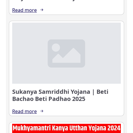
Read more
Sukanya Samriddhi Yojana | Beti
Bachao Beti Padhao 2025
Read more