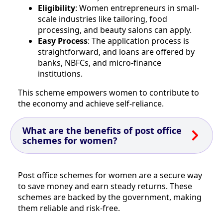
Eligibility
: Women entrepreneurs in small-
scale industries like tailoring, food
processing, and beauty salons can apply.
Easy Process
: The application process is
straightforward, and loans are offered by
banks, NBFCs, and micro-finance
institutions.
This scheme empowers women to contribute to
the economy and achieve self-reliance.
What are the benefits of post office
schemes for women?
Post office schemes for women are a secure way
to save money and earn steady returns. These
schemes are backed by the government, making
them reliable and risk-free.