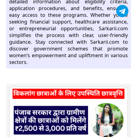
detailed information about eligibility criteria,
application procedures, and benefits, ensuring
easy access to these programs. Whether you’re
seeking financial support, healthcare assistance,
or entrepreneurial opportunities, Sarkarii.com
simplifies the process with clear, user-friendly
guidance. Stay connected with Sarkarii.com to
discover government schemes that promote
women’s empowerment and upliftment in various
sectors.