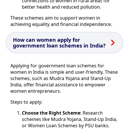
connections to women in rural areas for
better health and reduced pollution.
These schemes aim to support women in
achieving equality and financial independence.
How can women apply for
government loan schemes in India?
Applying for government loan schemes for
women in India is simple and user-friendly. These
schemes, such as Mudra Yojana and Stand-Up
India, offer financial assistance to empower
women entrepreneurs.
Steps to apply:
Choose the Right Scheme
: Research
schemes like Mudra Yojana, Stand-Up India,
or Women Loan Schemes by PSU banks.