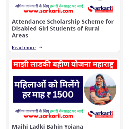
Attendance Scholarship Scheme for
Disabled Girl Students of Rural
Areas
Read more
Majhi Ladki Bahin Yojana