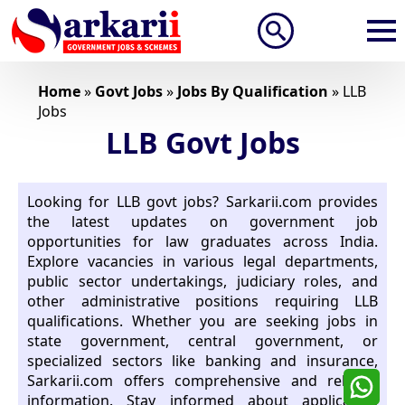
Search
for:
Home
»
Govt Jobs
»
Jobs By Qualification
»
LLB
Jobs
LLB Govt Jobs
Looking for LLB govt jobs? Sarkarii.com provides
the latest updates on government job
opportunities for law graduates across India.
Explore vacancies in various legal departments,
public sector undertakings, judiciary roles, and
other administrative positions requiring LLB
qualifications. Whether you are seeking jobs in
state government, central government, or
specialized sectors like banking and insurance,
Sarkarii.com offers comprehensive and reliable
information. Stay informed about application