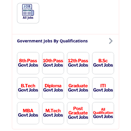
All Jobs
Government Jobs By Qualifications