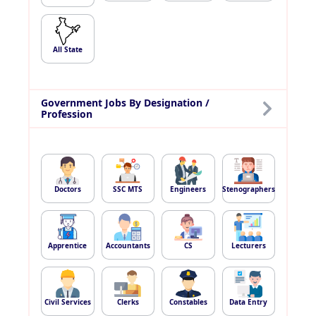
All State
Government Jobs By Designation /
Profession
Doctors
SSC MTS
Engineers
Stenographers
Apprentice
Accountants
CS
Lecturers
Civil Services
Clerks
Constables
Data Entry