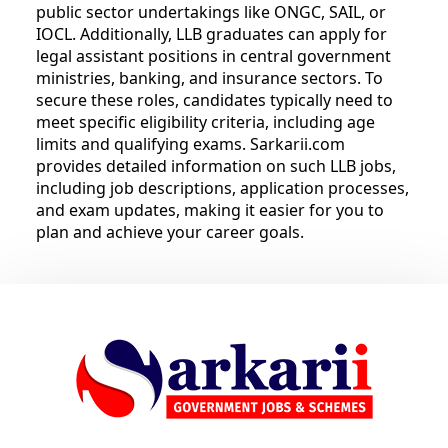
public sector undertakings like ONGC, SAIL, or
IOCL. Additionally, LLB graduates can apply for
legal assistant positions in central government
ministries, banking, and insurance sectors. To
secure these roles, candidates typically need to
meet specific eligibility criteria, including age
limits and qualifying exams. Sarkarii.com
provides detailed information on such LLB jobs,
including job descriptions, application processes,
and exam updates, making it easier for you to
plan and achieve your career goals.