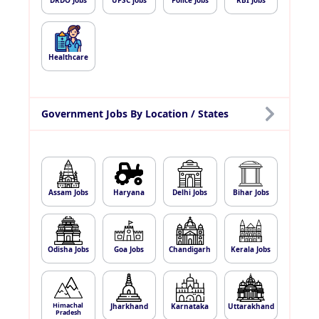
DRDO Jobs
UPSC jobs
Police Jobs
RBI Jobs
Healthcare
Government Jobs By Location / States
Assam Jobs
Haryana
Delhi Jobs
Bihar Jobs
Odisha Jobs
Goa Jobs
Chandigarh
Kerala Jobs
Himachal
Jharkhand
Karnataka
Uttarakhand
Pradesh