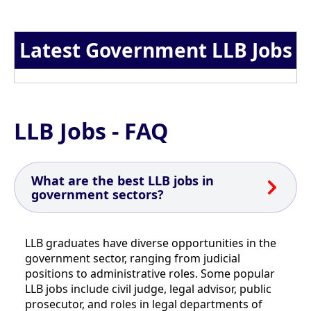
Latest Government LLB Jobs
LLB Jobs - FAQ
What are the best LLB jobs in
government sectors?
LLB graduates have diverse opportunities in the
government sector, ranging from judicial
positions to administrative roles. Some popular
LLB jobs include civil judge, legal advisor, public
prosecutor, and roles in legal departments of