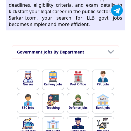
deadlines, eligibility criteria, and exam details to
kickstart your legal career in the public sector. With
Sarkarii.com, your search for LLB govt jobs
becomes simpler and more efficient.
Government Jobs By Department
Nurses
Railway Jobs
Post Office
PSU Jobs
SSC Jobs
Teaching
Defence Jobs
Bank Jobs