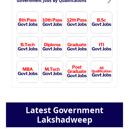
Government Jobs By Qualifications
Latest Government
Lakshadweep