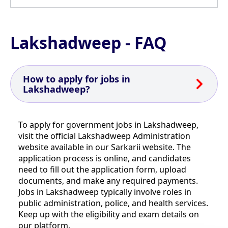
Lakshadweep - FAQ
How to apply for jobs in
Lakshadweep?
To apply for government jobs in Lakshadweep,
visit the official Lakshadweep Administration
website available in our Sarkarii website. The
application process is online, and candidates
need to fill out the application form, upload
documents, and make any required payments.
Jobs in Lakshadweep typically involve roles in
public administration, police, and health services.
Keep up with the eligibility and exam details on
our platform.