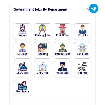
Government Jobs By Department
Nurses
Railway Jobs
Post Office
PSU Jobs
SSC Jobs
Teaching
Defence Jobs
Bank Jobs
DRDO Jobs
UPSC jobs
Police Jobs
RBI Jobs
Healthcare