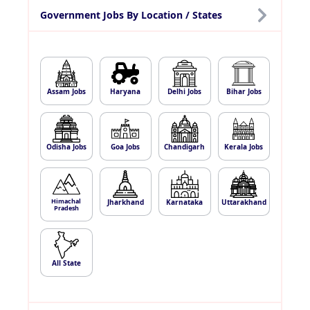
Government Jobs By Location / States
Assam Jobs
Haryana
Delhi Jobs
Bihar Jobs
Odisha Jobs
Goa Jobs
Chandigarh
Kerala Jobs
Himachal
Jharkhand
Karnataka
Uttarakhand
Pradesh
All State