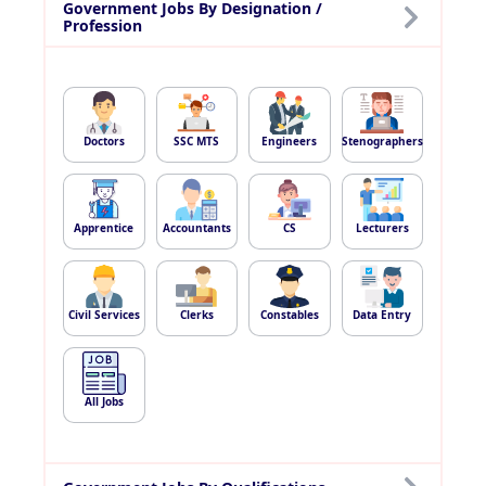
Government Jobs By Designation /
Profession
Doctors
SSC MTS
Engineers
Stenographers
Apprentice
Accountants
CS
Lecturers
Civil Services
Clerks
Constables
Data Entry
All Jobs