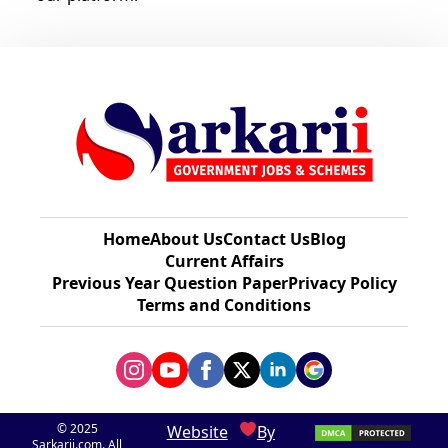
Home
About Us
Contact Us
Blog
Current Affairs
Previous Year Question Paper​
Privacy Policy
Terms and Conditions
© 2025
Website
By
Sarkarii.com. All