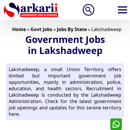
Search
for:
Home
»
Govt Jobs
»
Jobs By State
»
Lakshadweep
Government Jobs
in Lakshadweep
Lakshadweep, a small Union Territory, offers
limited but important government job
opportunities, mainly in administration, police,
education, and health sectors. Recruitment in
Lakshadweep is conducted by the Lakshadweep
Administration. Check for the latest government
job openings and updates for this serene territory
here.