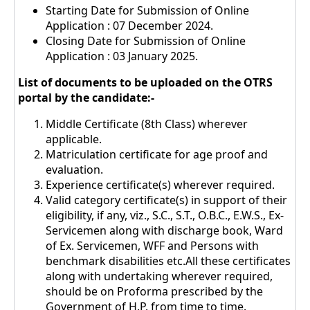
Starting Date for Submission of Online
Application : 07 December 2024.
Closing Date for Submission of Online
Application : 03 January 2025.
List of documents to be uploaded on the OTRS
portal by the candidate:-
Middle Certificate (8th Class) wherever
applicable.
Matriculation certificate for age proof and
evaluation.
Experience certificate(s) wherever required.
Valid category certificate(s) in support of their
eligibility, if any, viz., S.C., S.T., O.B.C., E.W.S., Ex-
Servicemen along with discharge book, Ward
of Ex. Servicemen, WFF and Persons with
benchmark disabilities etc.All these certificates
along with undertaking wherever required,
should be on Proforma prescribed by the
Government of H.P. from time to time.