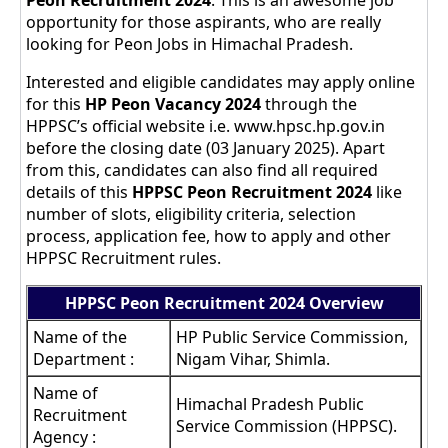
Peon Recruitment 2024
. This is an awesome job
opportunity for those aspirants, who are really
looking for Peon Jobs in Himachal Pradesh.
Interested and eligible candidates may apply online
for this
HP Peon Vacancy 2024
through the
HPPSC’s official website i.e. www.hpsc.hp.gov.in
before the closing date (03 January 2025). Apart
from this, candidates can also find all required
details of this
HPPSC Peon
Recruitment 2024
like
number of slots, eligibility criteria, selection
process, application fee, how to apply and other
HPPSC Recruitment rules.
HPPSC Peon Recruitment 2024 Overview
Name of the
HP Public Service Commission,
Department :
Nigam Vihar, Shimla.
Name of
Himachal Pradesh Public
Recruitment
Service Commission (HPPSC).
Agency :