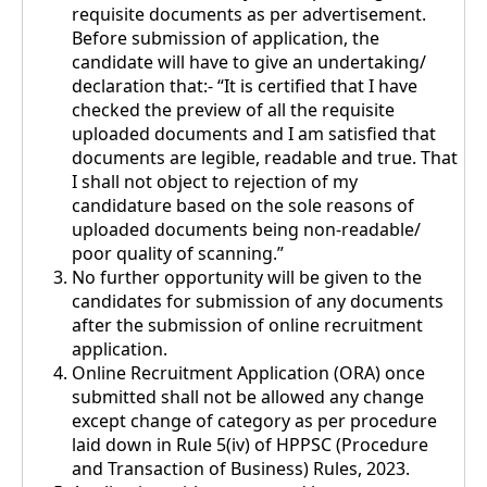
requisite documents as per advertisement.
Before submission of application, the
candidate will have to give an undertaking/
declaration that:- “It is certified that I have
checked the preview of all the requisite
uploaded documents and I am satisfied that
documents are legible, readable and true. That
I shall not object to rejection of my
candidature based on the sole reasons of
uploaded documents being non-readable/
poor quality of scanning.”
No further opportunity will be given to the
candidates for submission of any documents
after the submission of online recruitment
application.
Online Recruitment Application (ORA) once
submitted shall not be allowed any change
except change of category as per procedure
laid down in Rule 5(iv) of HPPSC (Procedure
and Transaction of Business) Rules, 2023.