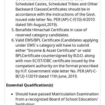
Scheduled Castes, Scheduled Tribes and Other
Backward ClassesCertificates should be in
accordance with the instructions of the Govt.
issued vide letter No. PER (AP)-C-F(10)-4/2010
dated 5th August,2019).
Bonafide Himachali Certificate in case of
reserved category candidates.
Valid EWS/BPL Certificate (Candidates applying
under EWS’ s category will have to submit
either “Income & Asset Certificate‟ or valid
BPLCertificate countersigned by B.D.O. along
with non-SC/ST/OBC certificate issued by the
competent authority on the format prescribed
by H.P. Government vide letter No. PER (AP)-C-
B(12)-1/2019 dated 11th June, 2019.
Essential Qualification(s)
Should have passed Matriculation Examination
from a recognized Board of School Education/
Institution: