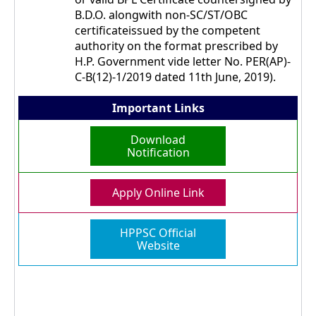
B.D.O. alongwith non-SC/ST/OBC
certificateissued by the competent
authority on the format prescribed by
H.P. Government vide letter No. PER(AP)-
C-B(12)-1/2019 dated 11th June, 2019).
Important Links
Download
Notification
Apply Online Link
HPPSC Official
Website