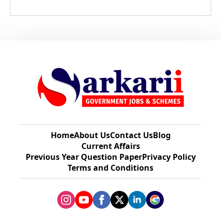
Home
About Us
Contact Us
Blog
Current Affairs
Previous Year Question Paper​
Privacy Policy
Terms and Conditions