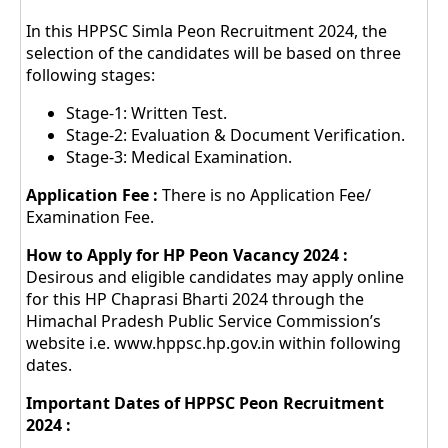
In this HPPSC Simla Peon Recruitment 2024, the
selection of the candidates will be based on three
following stages:
Stage-1: Written Test.
Stage-2: Evaluation & Document Verification.
Stage-3: Medical Examination.
Application Fee :
There is no Application Fee/
Examination Fee.
How to Apply for HP Peon Vacancy 2024 :
Desirous and eligible candidates may apply online
for this HP Chaprasi Bharti 2024 through the
Himachal Pradesh Public Service Commission’s
website i.e. www.hppsc.hp.gov.in within following
dates.
Important Dates of HPPSC Peon Recruitment
2024 :