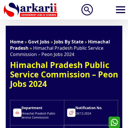
Search
for:
Home
»
Govt Jobs
»
Jobs By State
»
Himachal
Pradesh
»
Himachal Pradesh Public Service
Commission – Peon Jobs 2024
Himachal Pradesh Public
Service Commission – Peon
Jobs 2024
Department
Notification No.
Himachal Pradesh Public
28/12-2024
Service Commission