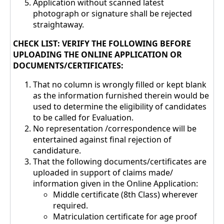
Application without scanned latest
photograph or signature shall be rejected
straightaway.
CHECK LIST: VERIFY THE FOLLOWING BEFORE
UPLOADING THE ONLINE APPLICATION OR
DOCUMENTS/CERTIFICATES:
That no column is wrongly filled or kept blank
as the information furnished therein would be
used to determine the eligibility of candidates
to be called for Evaluation.
No representation /correspondence will be
entertained against final rejection of
candidature.
That the following documents/certificates are
uploaded in support of claims made/
information given in the Online Application:
Middle certificate (8th Class) wherever
required.
Matriculation certificate for age proof