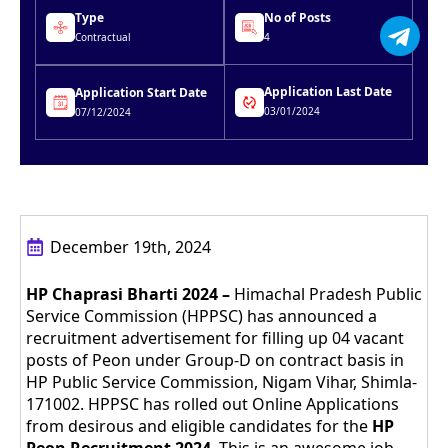
Type
No of Posts
Contractual
4
Application Last Date
Application Start Date
03/01/2024
07/12/2024
December 19th, 2024
HP Chaprasi Bharti 2024 –
Himachal Pradesh Public
Service Commission (HPPSC) has announced a
recruitment advertisement for filling up 04 vacant
posts of Peon under Group-D on contract basis in
HP Public Service Commission, Nigam Vihar, Shimla-
171002. HPPSC has rolled out Online Applications
from desirous and eligible candidates for the
HP