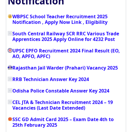
Notification
WBPSC School Teacher Recruitment 2025
Notification , Apply Now Link , Eligibility
South Central Railway SCR RRC Various Trade
Apprentices 2025 Apply Online for 4232 Post
UPSC EPFO Recruitment 2024 Final Result (EO,
AO, APFO, APFC)
Rajasthan Jail Warder (Prahari) Vacancy 2025
RRB Technician Answer Key 2024
Odisha Police Constable Answer Key 2024
CEL JTA & Technician Recruitment 2024 – 19
Vacancies (Last Date Extended)
SSC GD Admit Card 2025 – Exam Date 4th to
25th February 2025