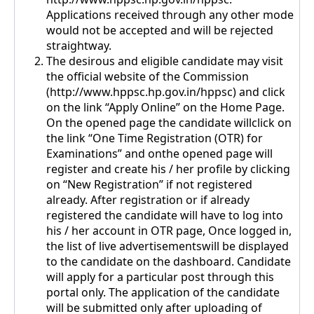
Applications received through any other mode
would not be accepted and will be rejected
straightway.
The desirous and eligible candidate may visit
the official website of the Commission
(http://www.hppsc.hp.gov.in/hppsc) and click
on the link “Apply Online” on the Home Page.
On the opened page the candidate willclick on
the link “One Time Registration (OTR) for
Examinations” and onthe opened page will
register and create his / her profile by clicking
on “New Registration” if not registered
already. After registration or if already
registered the candidate will have to log into
his / her account in OTR page, Once logged in,
the list of live advertisementswill be displayed
to the candidate on the dashboard. Candidate
will apply for a particular post through this
portal only. The application of the candidate
will be submitted only after uploading of