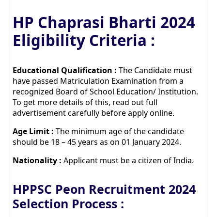
HP Chaprasi Bharti 2024
Eligibility Criteria :
Educational Qualification :
The Candidate must
have passed Matriculation Examination from a
recognized Board of School Education/ Institution.
To get more details of this, read out full
advertisement carefully before apply online.
Age Limit :
The minimum age of the candidate
should be 18 – 45 years as on 01 January 2024.
Nationality :
Applicant must be a citizen of India.
HPPSC Peon Recruitment 2024
Selection Process :