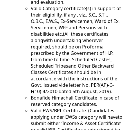
and evaluation.
Valid Category certificate(s) in support of
their eligibility, if any , viz., S.C., S.T .,
O.B.C., E.W.S., Ex-Servicemen, Ward of Ex.
Servicemen, WFF and Persons with
disabilities etc.(All these certificates
alongwith undertaking wherever
required, should be on Proforma
prescribed by the Government of H.P.
from time to time. Scheduled Castes,
Scheduled Tribesand Other Backward
Classes Certificates should be in
accordance with the instructions of the
Govt. issued vide letter No. PER(AP)-C-
F(10)-4/2010 dated 5th August, 2019).
Bonafide Himachali Certificate in case of
reserved category candidates.
Valid EWS/BPL Certificate. (Candidates
applying under EWSs category will haveto
submit either ‘Income & Asset Certificate’
or valid BPL Certificate countersigned by