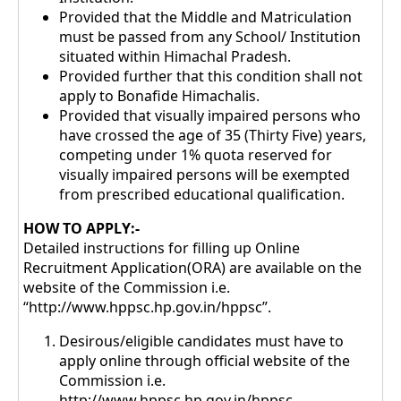
Provided that the Middle and Matriculation
must be passed from any School/ Institution
situated within Himachal Pradesh.
Provided further that this condition shall not
apply to Bonafide Himachalis.
Provided that visually impaired persons who
have crossed the age of 35 (Thirty Five) years,
competing under 1% quota reserved for
visually impaired persons will be exempted
from prescribed educational qualification.
HOW TO APPLY:-
Detailed instructions for filling up Online
Recruitment Application(ORA) are available on the
website of the Commission i.e.
“http://www.hppsc.hp.gov.in/hppsc”.
Desirous/eligible candidates must have to
apply online through official website of the
Commission i.e.
http://www.hppsc.hp.gov.in/hppsc.