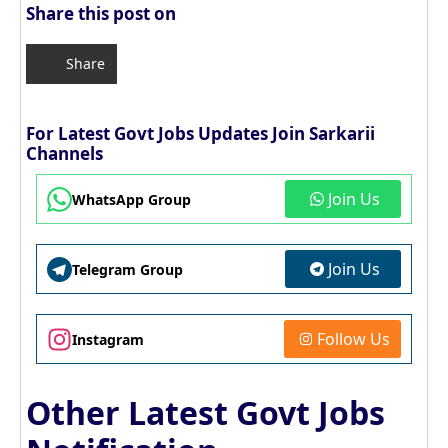
Share this post on
Share
For Latest Govt Jobs Updates Join Sarkarii
Channels
Join Us
WhatsApp Group
Join Us
Telegram Group
Follow Us
Instagram
Other Latest Govt Jobs