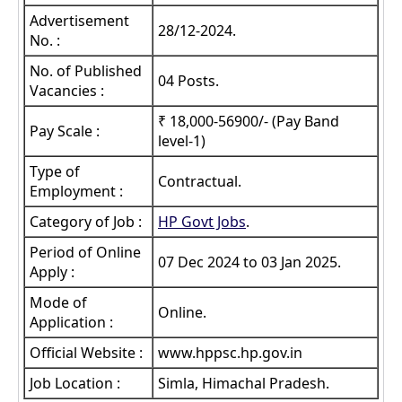
Advertisement
28/12-2024.
No. :
No. of Published
04 Posts.
Vacancies :
₹ 18,000-56900/- (Pay Band
Pay Scale :
level-1)
Type of
Contractual.
Employment :
Category of Job :
HP Govt Jobs
.
Period of Online
07 Dec 2024 to 03 Jan 2025.
Apply :
Mode of
Online.
Application :
Official Website :
www.hppsc.hp.gov.in
Job Location :
Simla, Himachal Pradesh.