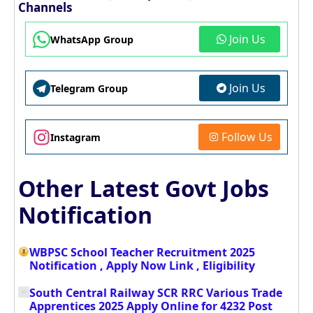
Channels
Join Us
WhatsApp Group
Join Us
Telegram Group
Follow Us
Instagram
Other Latest Govt Jobs
Notification
WBPSC School Teacher Recruitment 2025
Notification , Apply Now Link , Eligibility
South Central Railway SCR RRC Various Trade
Apprentices 2025 Apply Online for 4232 Post