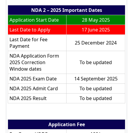
NDA 2 – 2025 Important Dates
Application Start Date
28 May 2025
Last Date to Apply
17 June 2025
Last Date for Fee
25 December 2024
Payment
NDA Application Form
2025 Correction
To be updated
Window dates
NDA 2025 Exam Date
14 September 2025
NDA 2025 Admit Card
To be updated
NDA 2025 Result
To be updated
Application Fee