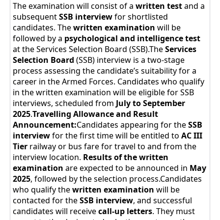
The examination will consist of a
written test
and a
subsequent
SSB interview
for shortlisted
candidates. The
written examination
will be
followed by a
psychological and intelligence test
at the Services Selection Board (SSB).The
Services
Selection Board
(SSB) interview is a two-stage
process assessing the candidate’s suitability for a
career in the Armed Forces. Candidates who qualify
in the written examination will be eligible for SSB
interviews, scheduled from
July to September
2025
.
Travelling Allowance and Result
Announcement:
Candidates appearing for the
SSB
interview
for the first time will be entitled to
AC III
Tier
railway or bus fare for travel to and from the
interview location.
Results of the written
examination
are expected to be announced in
May
2025
, followed by the selection process.Candidates
who qualify the
written examination
will be
contacted for the
SSB interview
, and successful
candidates will receive
call-up letters
. They must