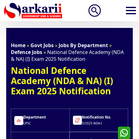
Search
for:
Home
»
Govt Jobs
»
Jobs By Department
»
Defence Jobs
»
National Defence Academy (NDA
& NA) (I) Exam 2025 Notification
National Defence
Academy (NDA & NA) (I)
Exam 2025 Notification
Department
Notification No.
UPSC
3/2025-NDA-I