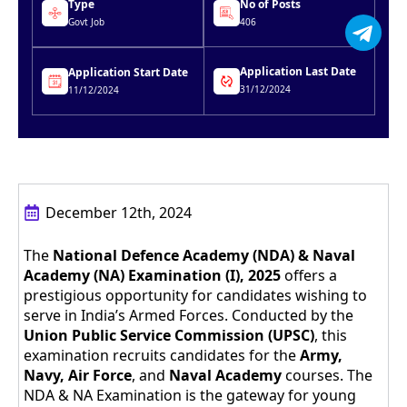
Type
No of Posts
Govt Job
406
Application Last Date
Application Start Date
31/12/2024
11/12/2024
December 12th, 2024
The
National Defence Academy (NDA) & Naval
Academy (NA) Examination (I), 2025
offers a
prestigious opportunity for candidates wishing to
serve in India’s Armed Forces. Conducted by the
Union Public Service Commission (UPSC)
, this
examination recruits candidates for the
Army,
Navy, Air Force
, and
Naval Academy
courses. The
NDA & NA Examination is the gateway for young