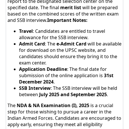
report to the designated selection center on the
specified date. The final
merit list
will be prepared
based on the combined scores of the written exam
and SSB interview.
Important Notes:
Travel
: Candidates are entitled to travel
allowance for the SSB interview.
Admit Card
: The
e-Admit Card
will be available
for download on the UPSC website, and
candidates should ensure they bring it to the
exam center.
Application Deadline
: The final date for
submission of the online application is
31st
December 2024
.
SSB Interview
: The SSB interview will be held
between
July 2025 and September 2025
.
The
NDA & NA Examination (I), 2025
is a crucial
step for those wishing to pursue a career in the
Indian Armed Forces. Candidates are encouraged to
apply early, ensuring they meet all eligibility