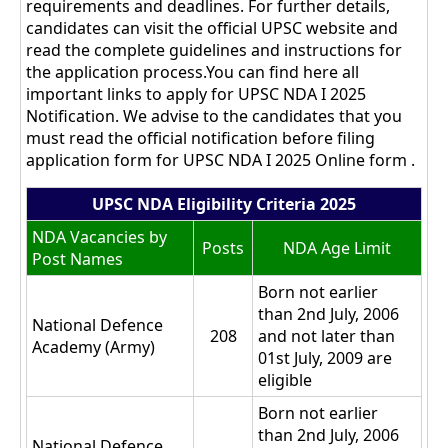
requirements and deadlines. For further details,
candidates can visit the official UPSC website and
read the complete guidelines and instructions for
the application process.You can find here all
important links to apply for UPSC NDA I 2025
Notification. We advise to the candidates that you
must read the official notification before filing
application form for UPSC NDA I 2025 Online form .
UPSC NDA Eligibility Criteria 2025
NDA Vacancies by
Posts
NDA Age Limit
Post Names
Born not earlier
than 2nd July, 2006
National Defence
208
and not later than
Academy (Army)
01st July, 2009 are
eligible
Born not earlier
than 2nd July, 2006
National Defence