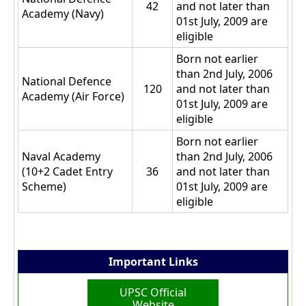
42
and not later than
Academy (Navy)
01st July, 2009 are
eligible
Born not earlier
than 2nd July, 2006
National Defence
120
and not later than
Academy (Air Force)
01st July, 2009 are
eligible
Born not earlier
Naval Academy
than 2nd July, 2006
(10+2 Cadet Entry
36
and not later than
Scheme)
01st July, 2009 are
eligible
Important Links
UPSC Official
Website