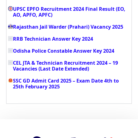
UPSC EPFO Recruitment 2024 Final Result (EO,
AO, APFO, APFC)
Rajasthan Jail Warder (Prahari) Vacancy 2025
RRB Technician Answer Key 2024
Odisha Police Constable Answer Key 2024
CEL JTA & Technician Recruitment 2024 – 19
Vacancies (Last Date Extended)
SSC GD Admit Card 2025 – Exam Date 4th to
25th February 2025