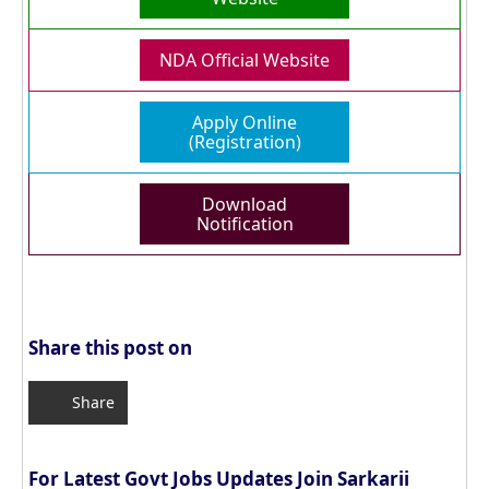
NDA Official Website
Apply Online
(Registration)
Download
Notification
Share this post on
Share
For Latest Govt Jobs Updates Join Sarkarii