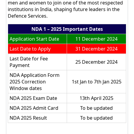
men and women to join one of the most respected
institutions in India, shaping future leaders in the
Defence Services.
NDA 1 – 2025 Important Dates
Application Start Date
11 December 2024
Last Date to Apply
31 December 2024
Last Date for Fee
25 December 2024
Payment
NDA Application Form
2025 Correction
1st Jan to 7th Jan 2025
Window dates
NDA 2025 Exam Date
13th April 2025
NDA 2025 Admit Card
To be updated
NDA 2025 Result
To be updated