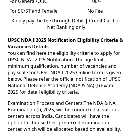
For General/OBC
100/-
For SC/ST and Female
No Fee
Kindly pay the fee through Debit | Credit Card or
Net Banking only
UPSC NDA I 2025 Notification Eligibility Criteria &
Vacancies Details
You can find here the eligibility criteria to apply for
UPSC NDA I 2025 Notification. The age limit,
minimum qualification, number of vacancies and
pay scale for UPSC NDA I 2025 Online form is given
below. Please refer the official notification of UPSC
National Defence Academy (NDA & NA) (I) Exam
2025 for detail eligibility criteria.
Examination Process and Centers:The NDA & NA
Examination (I), 2025, will be conducted at various
centers across India. Candidates will have the
option to choose their preferred examination
center, which will be allocated based on availability.